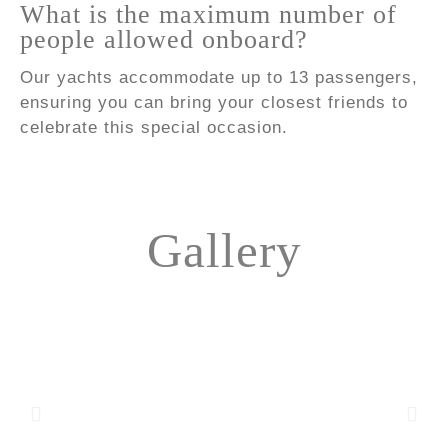
What is the maximum number of
people allowed onboard?
Our yachts accommodate up to 13 passengers,
ensuring you can bring your closest friends to
celebrate this special occasion.
Gallery