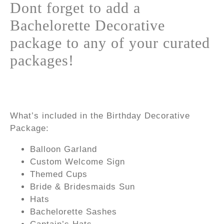
Dont forget to add a
Bachelorette Decorative
package to any of your curated
packages!
What’s included in the Birthday Decorative
Package:
Balloon Garland
Custom Welcome Sign
Themed Cups
Bride & Bridesmaids Sun
Hats
Bachelorette Sashes