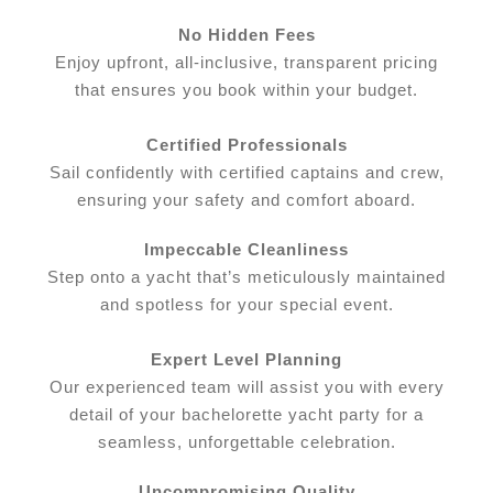
No Hidden Fees
Enjoy upfront, all-inclusive, transparent pricing
that ensures you book within your budget.
Certified Professionals
Sail confidently with certified captains and crew,
ensuring your safety and comfort aboard.
Impeccable Cleanliness
Step onto a yacht that’s meticulously maintained
and spotless for your special event.
Expert Level Planning
Our experienced team will assist you with every
detail of your bachelorette yacht party for a
seamless, unforgettable celebration.
Uncompromising Quality