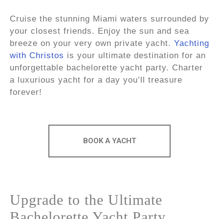
Cruise the stunning Miami waters surrounded by
your closest friends. Enjoy the sun and sea
breeze on your very own private yacht.
Yachting
with Christos
is your ultimate destination for an
unforgettable bachelorette yacht party. Charter
a luxurious yacht for a day you’ll treasure
forever!
BOOK A YACHT
Upgrade to the Ultimate
Bachelorette Yacht Party