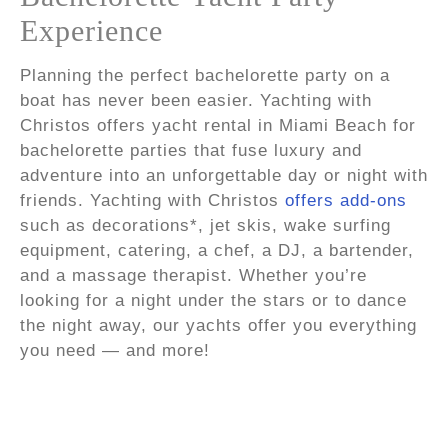
Experience
Planning the perfect bachelorette party on a
boat has never been easier. Yachting with
Christos offers yacht rental in Miami Beach for
bachelorette parties that fuse luxury and
adventure into an unforgettable day or night with
friends. Yachting with Christos
offers add-ons
such as decorations*, jet skis, wake surfing
equipment, catering, a chef, a DJ, a bartender,
and a massage therapist. Whether you’re
looking for a night under the stars or to dance
the night away, our yachts offer you everything
you need — and more!