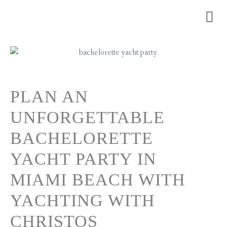
PLAN AN
UNFORGETTABLE
BACHELORETTE
YACHT PARTY IN
MIAMI BEACH WITH
YACHTING WITH
CHRISTOS