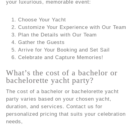
your luxurious, memorable event:
Choose Your Yacht
Customize Your Experience with Our Team
Plan the Details with Our Team
Gather the Guests
Arrive for Your Booking and Set Sail
Celebrate and Capture Memories!
What’s the cost of a bachelor or
bachelorette yacht party?
The cost of a bachelor or bachelorette yacht
party varies based on your chosen yacht,
duration, and services. Contact us for
personalized pricing that suits your celebration
needs,