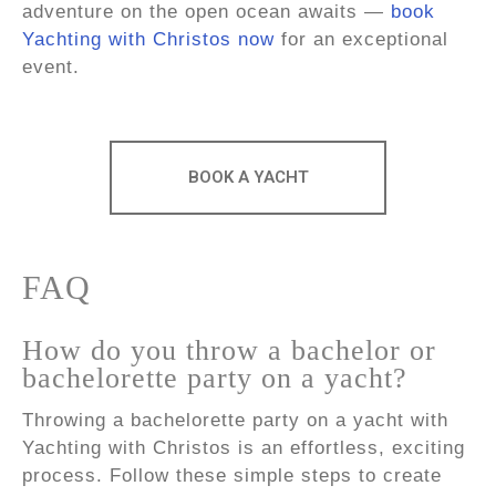
adventure on the open ocean awaits —
book
Yachting with Christos now
for an exceptional
event.
BOOK A YACHT
FAQ
How do you throw a bachelor or
bachelorette party on a yacht?
Throwing a bachelorette party on a yacht with
Yachting with Christos is an effortless, exciting
process. Follow these simple steps to create