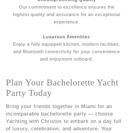
Our commitment to excellence ensures the
highest quality and assurance for an exceptional
experience.
Luxurous Amenities
Enjoy a fully equipped kitchen, modern facilities,
and Bluetooth connectivity for your convenience
and enjoyment onboard.
Plan Your Bachelorette Yacht
Party Today
Bring your friends together in Miami for an
incomparable bachelorette party — choose
Yachting with Christos to embark on a day full
of luxury, celebration, and adventure. Your