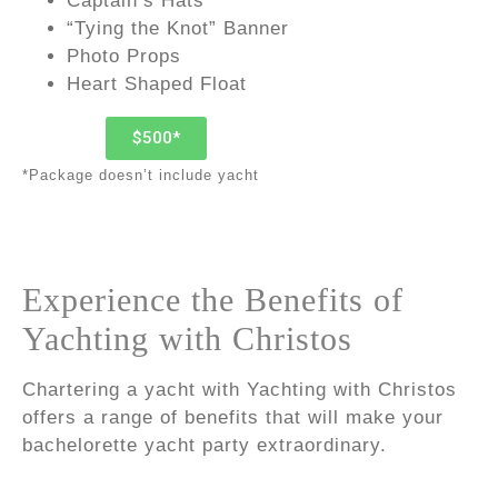
Captain’s Hats
“Tying the Knot” Banner
Photo Props
Heart Shaped Float
$500*
*Package doesn’t include yacht
Experience the Benefits of
Yachting with Christos
Chartering a yacht with Yachting with Christos
offers a range of benefits that will make your
bachelorette yacht party extraordinary.