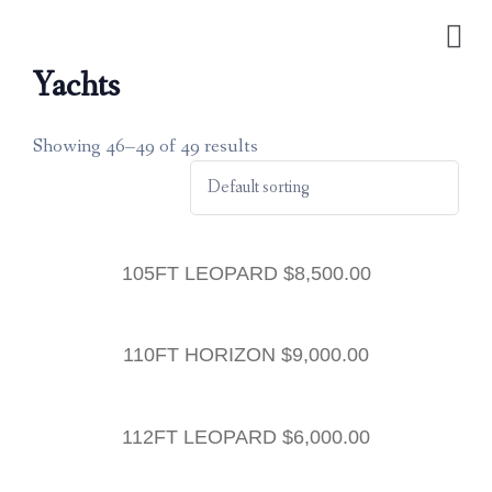
Yachts
Showing 46–49 of 49 results
105FT LEOPARD
$
8,500.00
110FT HORIZON
$
9,000.00
112FT LEOPARD
$
6,000.00