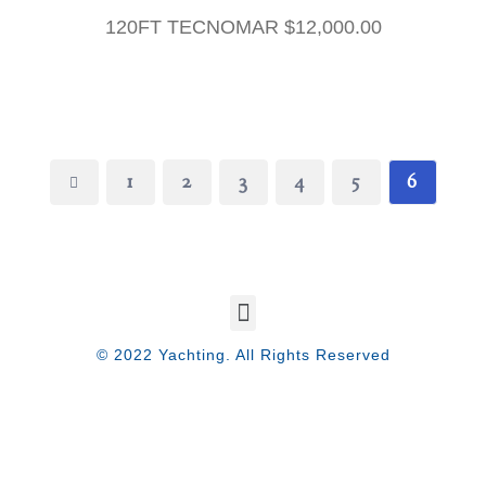
120FT TECNOMAR
$
12,000.00
1
2
3
4
5
6
© 2022 Yachting. All Rights Reserved