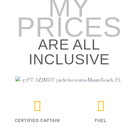
MY
PRICES
ARE ALL
INCLUSIVE
CERTIFIED CAPTAIN
FUEL