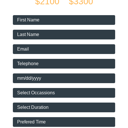
$2100
$3300