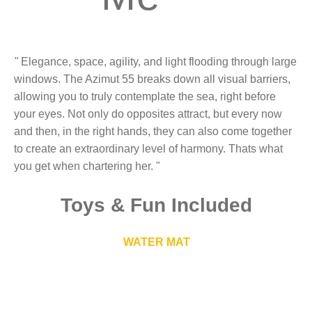
"
Elegance, space, agility, and light flooding through large
windows. The Azimut 55 breaks down all visual barriers,
allowing you to truly contemplate the sea, right before
your eyes. Not only do opposites attract, but every now
and then, in the right hands, they can also come together
to create an extraordinary level of harmony. Thats what
you get when chartering her. "
Toys
&
Fun Included
WATER MAT