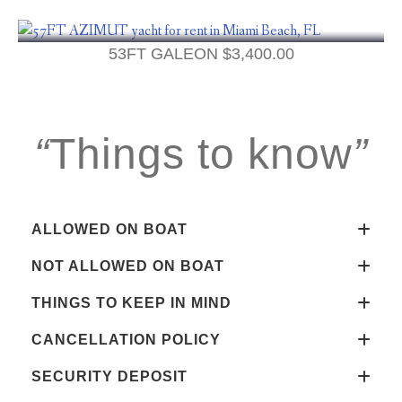
53FT GALEON
$
3,400.00
“
Things to know
”
ALLOWED ON BOAT
NOT ALLOWED ON BOAT
THINGS TO KEEP IN MIND
CANCELLATION POLICY
SECURITY DEPOSIT