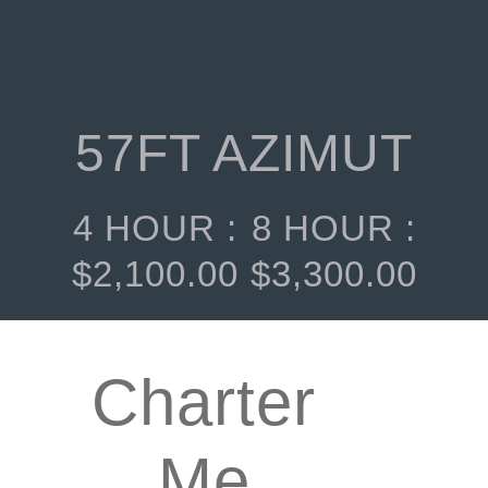
57FT AZIMUT
4 HOUR :
8 HOUR :
$
2,100.00
$
3,300.00
Charter
Me