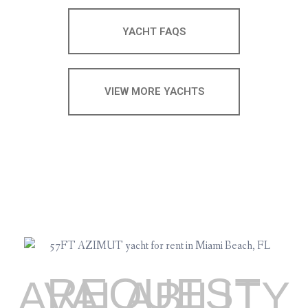
YACHT FAQS
VIEW MORE YACHTS
REQUEST
AVALABILITY