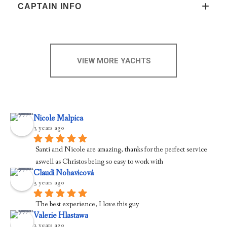
CAPTAIN INFO
VIEW MORE YACHTS
Nicole Malpica
3 years ago
Santi and Nicole are amazing, thanks for the perfect service 
aswell as Christos being so easy to work with
Claudi Nohavicová
3 years ago
The best experience, I love this guy
Valerie Hlastawa
3 years ago