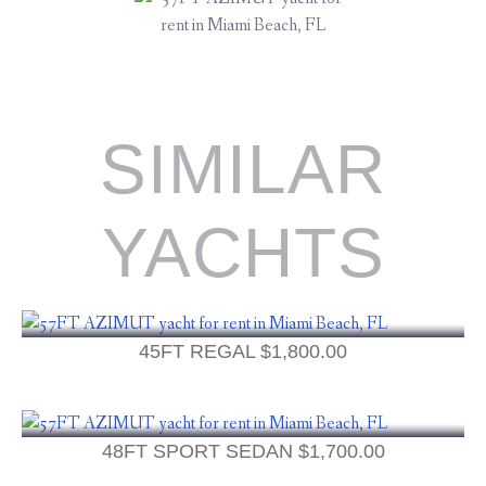
SIMILAR
YACHTS
45FT REGAL
$
1,800.00
48FT SPORT SEDAN
$
1,700.00