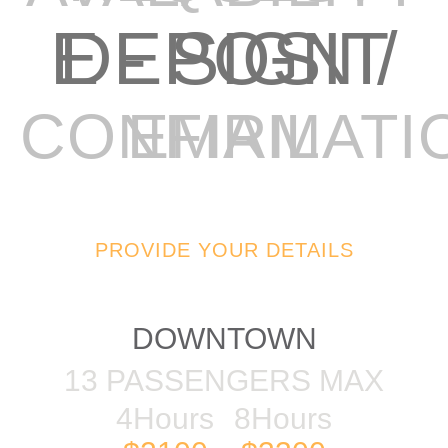
E - SIGN / DEPOSIT
EMAIL CONFIRMAT
PROVIDE YOUR DETAILS
57FT AZIMUT
DOWNTOWN
13 PASSENGERS MAX
4Hours
8Hours