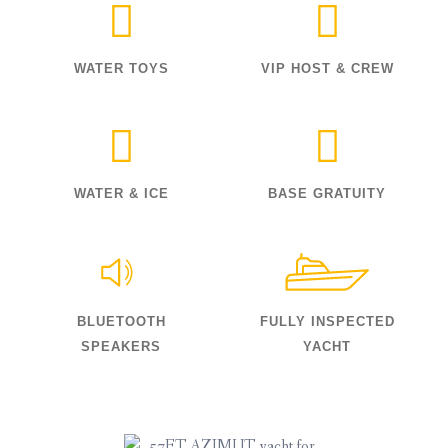
WATER TOYS
VIP HOST & CREW
WATER & ICE
BASE GRATUITY
BLUETOOTH
FULLY INSPECTED
SPEAKERS
YACHT