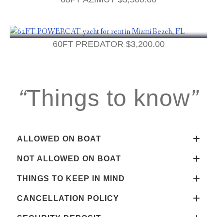
60FT PREDATOR
$
3,200.00
“
Things to know
”
ALLOWED ON BOAT
NOT ALLOWED ON BOAT
THINGS TO KEEP IN MIND
CANCELLATION POLICY