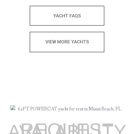
YACHT FAQS
VIEW MORE YACHTS
REQUEST
AVALABILITY