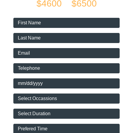
$4600
$6500