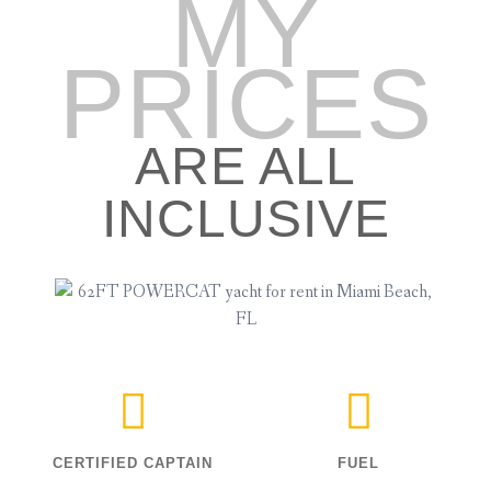
MY
PRICES
ARE ALL
INCLUSIVE
CERTIFIED CAPTAIN
FUEL