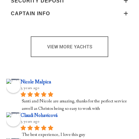
SECURITY DEPOSIT
CAPTAIN INFO
VIEW MORE YACHTS
Nicole Malpica
3 years ago
Santi and Nicole are amazing, thanks for the perfect service 
aswell as Christos being so easy to work with
Claudi Nohavicová
3 years ago
The best experience, I love this guy