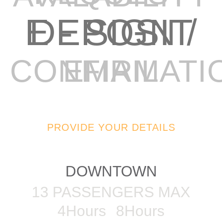
E - SIGN / DEPOSIT
EMAIL CONFIRMAT
PROVIDE YOUR DETAILS
62FT POWERCAT
DOWNTOWN
13 PASSENGERS MAX
4Hours
8Hours