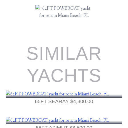
SIMILAR
YACHTS
65FT SEARAY
$
4,300.00
68FT AZIMUT
$
3,500.00