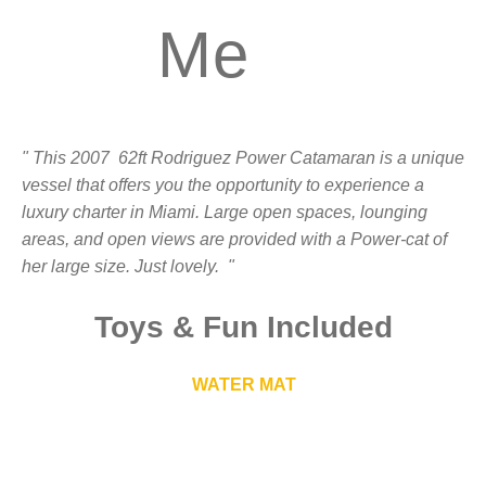
Me
" This 2007 62ft Rodriguez Power Catamaran is a unique
vessel that offers you the opportunity to experience a
luxury charter in Miami. Large open spaces, lounging
areas, and open views are provided with a Power-cat of
her large size. Just lovely. "
Toys
&
Fun Included
WATER MAT