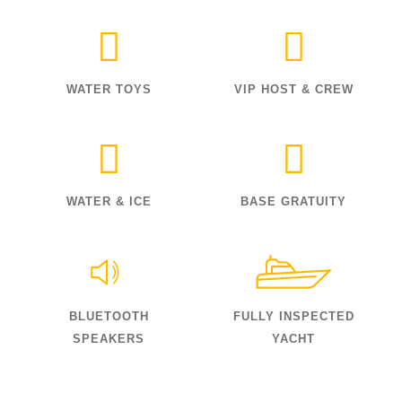
WATER TOYS
VIP HOST & CREW
WATER & ICE
BASE GRATUITY
BLUETOOTH
FULLY INSPECTED
SPEAKERS
YACHT