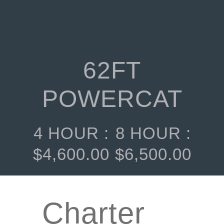
62FT
POWERCAT
4 HOUR :
8 HOUR :
$
4,600.00
$
6,500.00
Charter