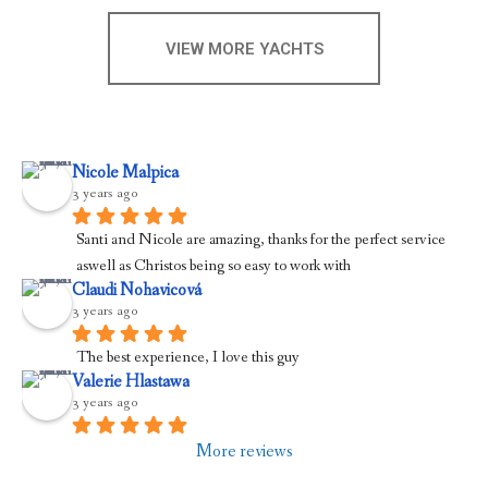
VIEW MORE YACHTS
Nicole Malpica
3 years ago
Santi and Nicole are amazing, thanks for the perfect service 
aswell as Christos being so easy to work with
Claudi Nohavicová
3 years ago
The best experience, I love this guy
Valerie Hlastawa
3 years ago
More reviews