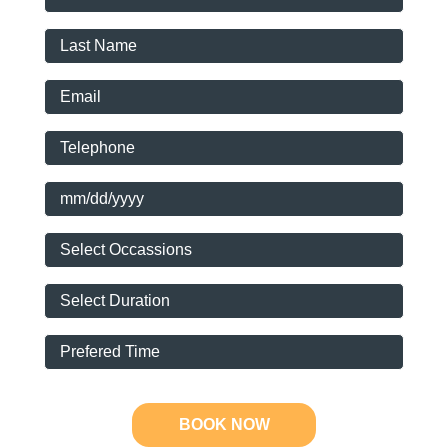
BOOK NOW