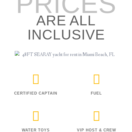
PRICES
ARE ALL
INCLUSIVE
CERTIFIED CAPTAIN
FUEL
WATER TOYS
VIP HOST & CREW