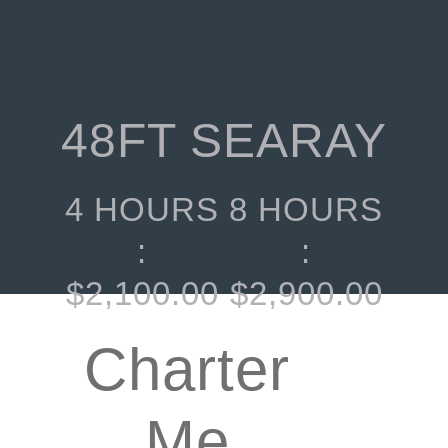
48FT SEARAY
4 HOURS
8 HOURS
:
:
$
2,100.00
$
2,900.00
Charter
Me