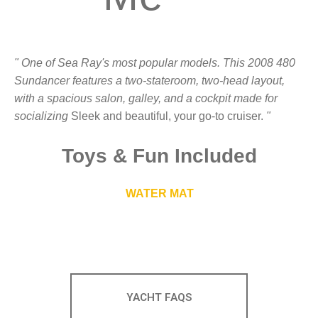
" One of Sea Ray's most popular models. This 2008 480
Sundancer features a two-stateroom, two-head layout,
with a spacious salon, galley, and a cockpit made for
socializing
Sleek and beautiful, your go-to cruiser.
"
Toys
&
Fun Included
WATER MAT
YACHT FAQS