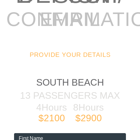
EMAIL CONFIRMAT
PROVIDE YOUR DETAILS
48FT SEARAY
SOUTH BEACH
13 PASSENGERS MAX
4Hours
8Hours
$2100
$2900