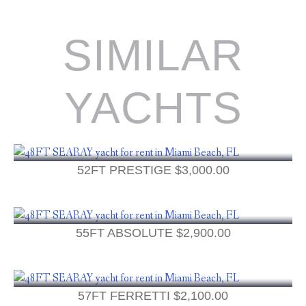
SIMILAR
YACHTS
52FT PRESTIGE
$
3,000.00
55FT ABSOLUTE
$
2,900.00
57FT FERRETTI
$
2,100.00