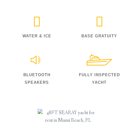
WATER & ICE
BASE GRATUITY
BLUETOOTH
FULLY INSPECTED
SPEAKERS
YACHT