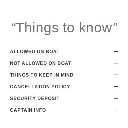
“
Things to know
”
ALLOWED ON BOAT
NOT ALLOWED ON BOAT
THINGS TO KEEP IN MIND
CANCELLATION POLICY
SECURITY DEPOSIT
CAPTAIN INFO