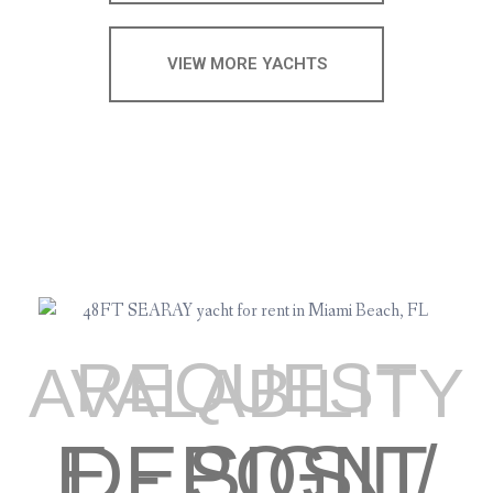
VIEW MORE YACHTS
REQUEST
AVALABILITY
E - SIGN / DEPOSIT