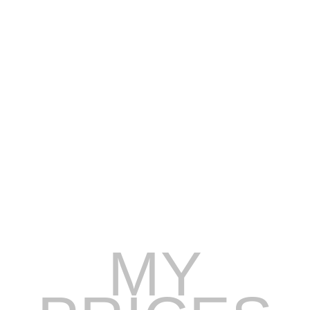
Prices listed may fluctuate due to seasonal changes
(High season, Low season, Holidays, Special events).
Vessels are available on the open booking market and
are on a first come first serve basis until secured with a
deposit.
Prices presented are for idle speed cruising in the
designated local areas of the vessel selected, longer
distances may incur additional fuel charges.
MY