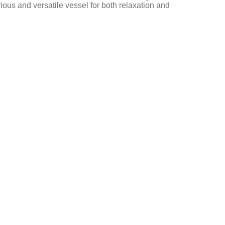
rious and versatile vessel for both relaxation and