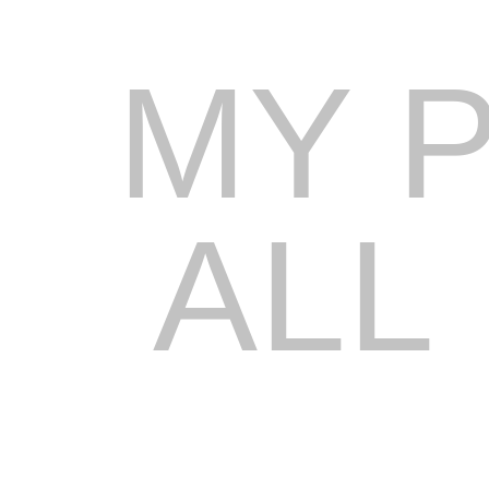
MY 
ALL