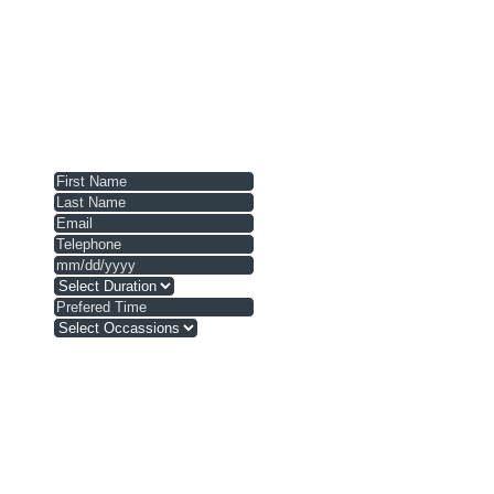
Prices listed may fluctuate due to seasonal changes (
Vessels are available on the open booking market and ar
Prices presented are for idle speed cruising in the des