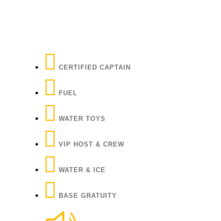
CERTIFIED CAPTAIN
FUEL
WATER TOYS
VIP HOST & CREW
WATER & ICE
BASE GRATUITY