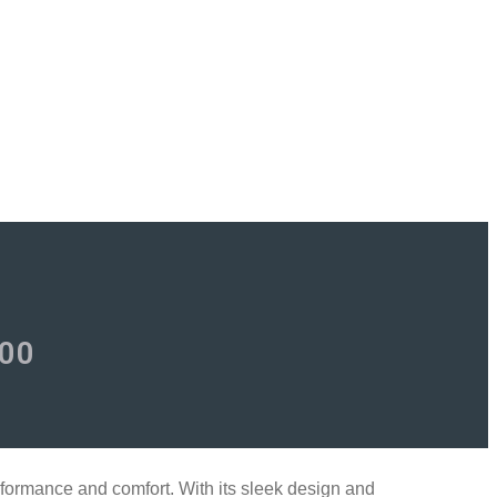
.00
formance and comfort. With its sleek design and