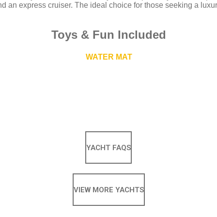
nd an express cruiser. The ideal choice for those seeking a luxu
Toys
&
Fun Included
WATER MAT
YACHT FAQS
VIEW MORE YACHTS