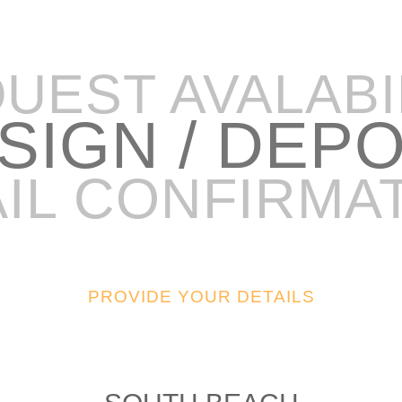
UEST AVALABI
 SIGN / DEP
IL CONFIRMA
PROVIDE YOUR DETAILS
48FT SPORT SEDAN