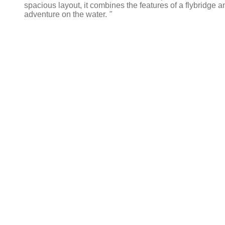
spacious layout, it combines the features of a flybridge a
adventure on the water.
"