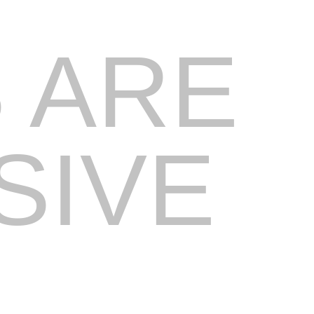
 ARE
SIVE