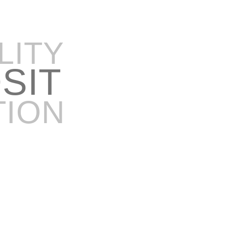
LITY
OSIT
TION