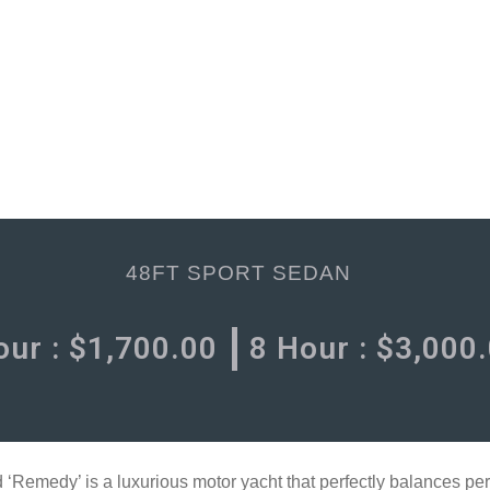
48FT SPORT SEDAN
our :
$
1,700.00
8 Hour :
$
3,000
emedy’ is a luxurious motor yacht that perfectly balances per