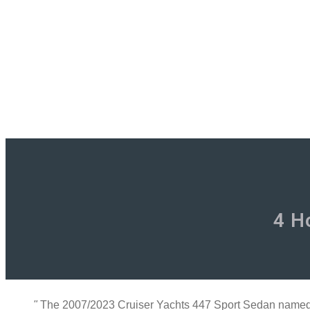
4 H
"
The 2007/2023 Cruiser Yachts 447 Sport Sedan named ‘R