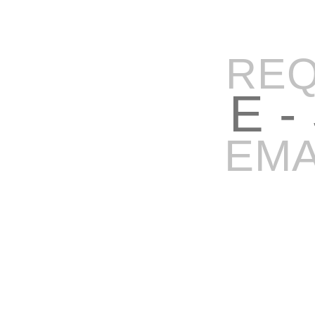
REQ
E -
EMA