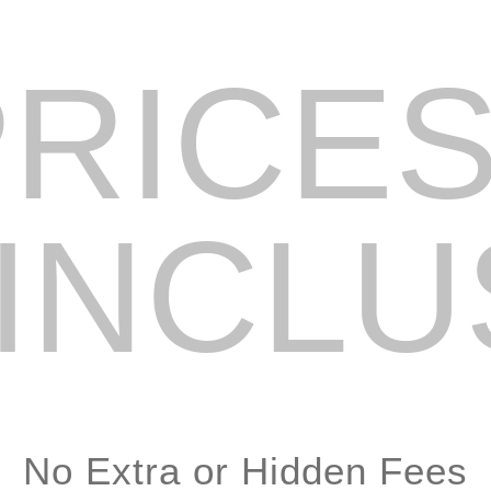
PRICES
 INCLU
No Extra or Hidden Fees