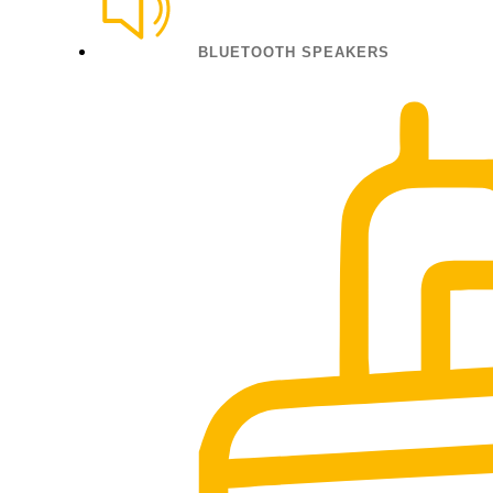
BLUETOOTH SPEAKERS