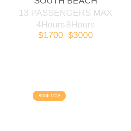
SOUTH BEACH
13 PASSENGERS MAX
4Hours
8Hours
$1700
$3000
BOOK NOW
High season, Low season, Holidays, Special events).
e on a first come first serve basis until secured with a depos
ignated local areas of the vessel selected, longer distances m