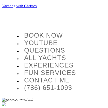
Yachting with Christos
BOOK NOW
YOUTUBE
QUESTIONS
ALL YACHTS
EXPERIENCES
FUN SERVICES
CONTACT ME
(786) 651-1093